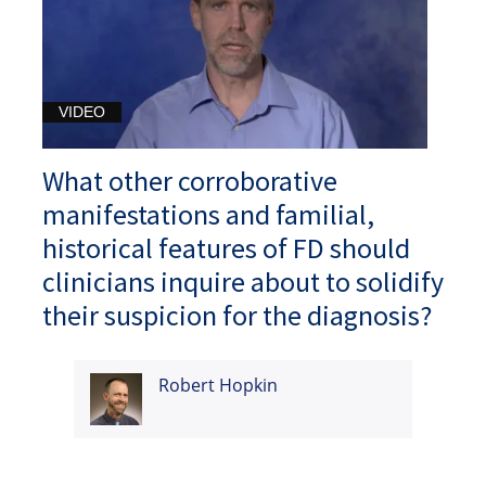
VIDEO
What other corroborative
manifestations and familial,
historical features of FD should
clinicians inquire about to solidify
their suspicion for the diagnosis?
Robert Hopkin