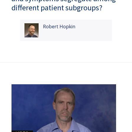
different patient subgroups?
Robert Hopkin