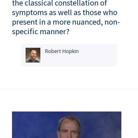
the classical constellation of
symptoms as well as those who
present in a more nuanced, non-
specific manner?
Robert Hopkin