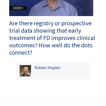
VIDEO
Are there registry or prospective
trial data showing that early
treatment of FD improves clinical
outcomes? How well do the dots
connect?
Robert Hopkin