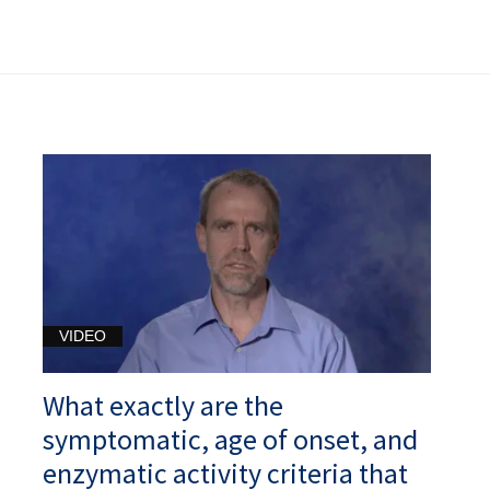
VIDEO
What exactly are the
symptomatic, age of onset, and
enzymatic activity criteria that