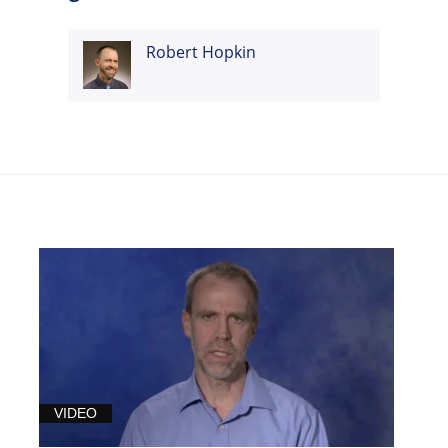
Robert Hopkin
VIDEO