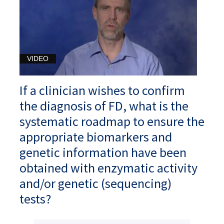
VIDEO
If a clinician wishes to confirm
the diagnosis of FD, what is the
systematic roadmap to ensure the
appropriate biomarkers and
genetic information have been
obtained with enzymatic activity
and/or genetic (sequencing)
tests?