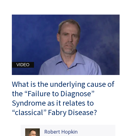
VIDEO
What is the underlying cause of
the “Failure to Diagnose”
Syndrome as it relates to
“classical” Fabry Disease?
Robert Hopkin