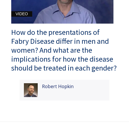
VIDEO
How do the presentations of
Fabry Disease differ in men and
women? And what are the
implications for how the disease
should be treated in each gender?
Robert Hopkin