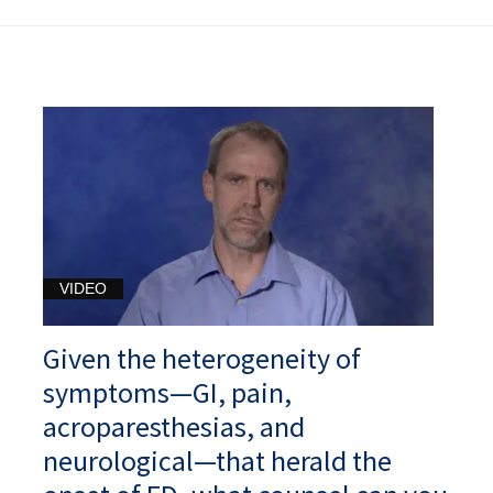
VIDEO
Given the heterogeneity of
symptoms—GI, pain,
acroparesthesias, and
neurological—that herald the