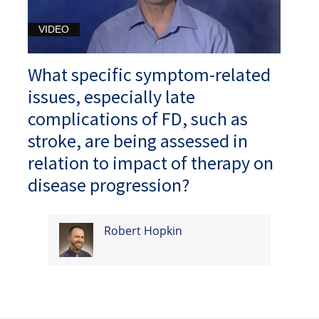
VIDEO
What specific symptom-related
issues, especially late
complications of FD, such as
stroke, are being assessed in
relation to impact of therapy on
disease progression?
Robert Hopkin