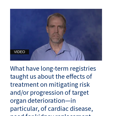
VIDEO
What have long-term registries
taught us about the effects of
treatment on mitigating risk
and/or progression of target
organ deterioration—in
particular, of cardiac disease,