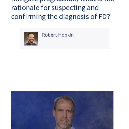
rationale for suspecting and
confirming the diagnosis of FD?
Robert Hopkin