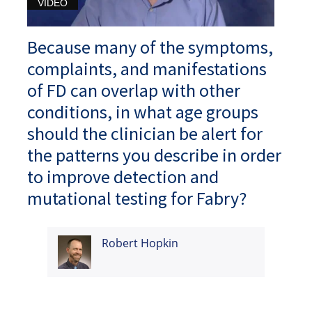
VIDEO
Because many of the symptoms,
complaints, and manifestations
of FD can overlap with other
conditions, in what age groups
should the clinician be alert for
the patterns you describe in order
to improve detection and
mutational testing for Fabry?
Robert Hopkin