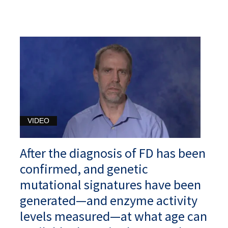
VIDEO
After the diagnosis of FD has been
confirmed, and genetic
mutational signatures have been
generated—and enzyme activity
levels measured—at what age can