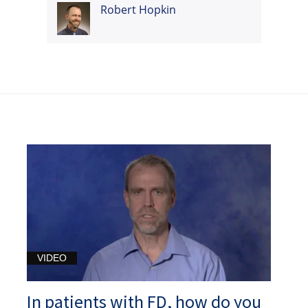
Robert Hopkin
VIDEO
In patients with FD, how do you