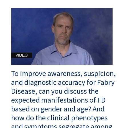
VIDEO
To improve awareness, suspicion,
and diagnostic accuracy for Fabry
Disease, can you discuss the
expected manifestations of FD
based on gender and age? And
how do the clinical phenotypes
and symptoms segregate among