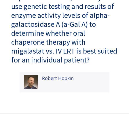
use genetic testing and results of
enzyme activity levels of alpha-
galactosidase A (a-Gal A) to
determine whether oral
chaperone therapy with
migalastat vs. IV ERT is best suited
for an individual patient?
Robert Hopkin