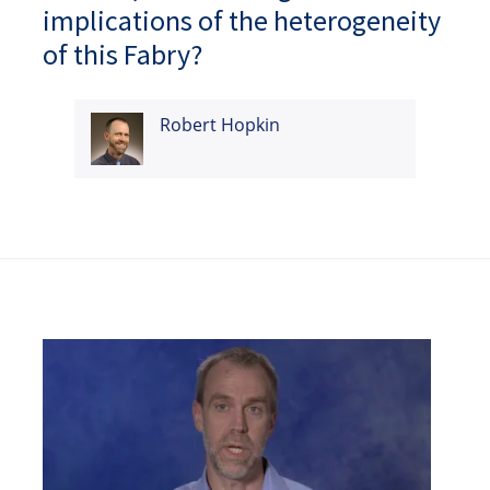
implications of the heterogeneity
of this Fabry?
Robert Hopkin