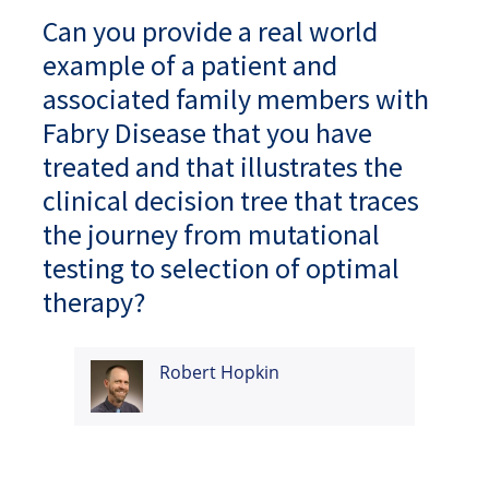
Can you provide a real world
example of a patient and
associated family members with
Fabry Disease that you have
treated and that illustrates the
clinical decision tree that traces
the journey from mutational
testing to selection of optimal
therapy?
Robert Hopkin