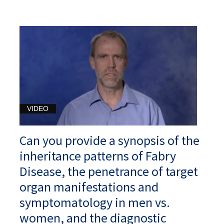
VIDEO
Can you provide a synopsis of the
inheritance patterns of Fabry
Disease, the penetrance of target
organ manifestations and
symptomatology in men vs.
women, and the diagnostic