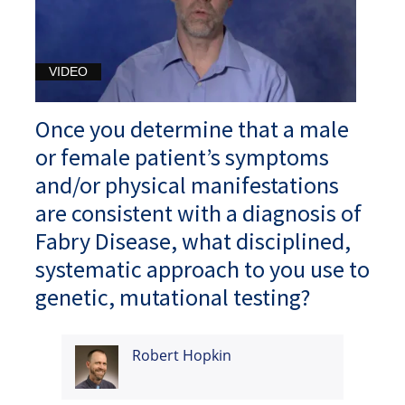
VIDEO
Once you determine that a male
or female patient’s symptoms
and/or physical manifestations
are consistent with a diagnosis of
Fabry Disease, what disciplined,
systematic approach to you use to
genetic, mutational testing?
Robert Hopkin