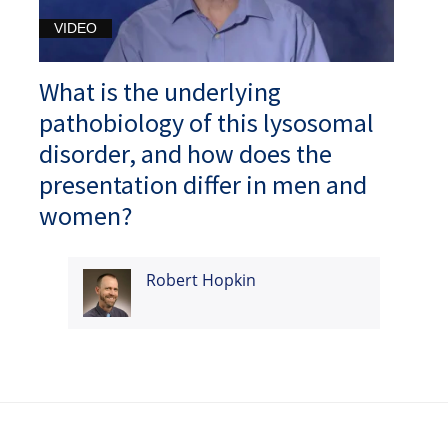
VIDEO
What is the underlying
pathobiology of this lysosomal
disorder, and how does the
presentation differ in men and
women?
Robert Hopkin