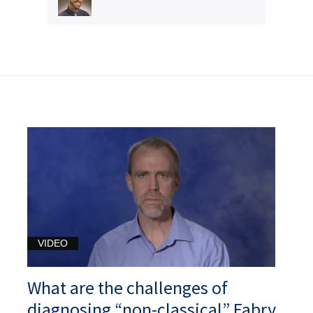
VIDEO
What are the challenges of
diagnosing “non-classical” Fabry