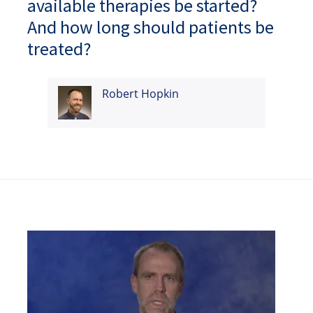
available therapies be started?
And how long should patients be
treated?
Robert Hopkin