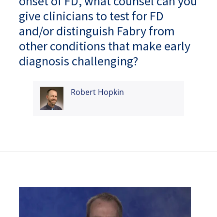
onset of FD, what counsel can you
give clinicians to test for FD
and/or distinguish Fabry from
other conditions that make early
diagnosis challenging?
Robert Hopkin