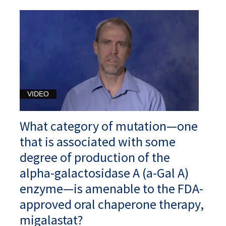
VIDEO
What category of mutation—one
that is associated with some
degree of production of the
alpha-galactosidase A (a-Gal A)
enzyme—is amenable to the FDA-
approved oral chaperone therapy,
migalastat?