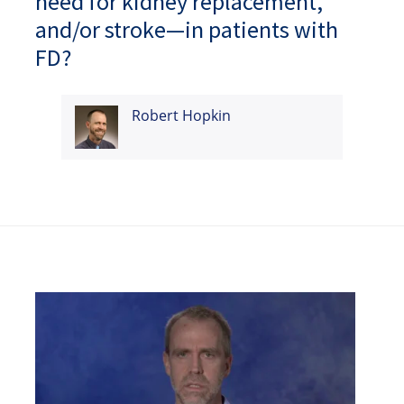
need for kidney replacement,
and/or stroke—in patients with
FD?
Robert Hopkin