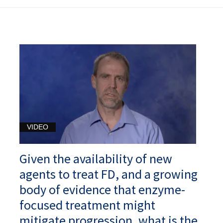
VIDEO
Given the availability of new
agents to treat FD, and a growing
body of evidence that enzyme-
focused treatment might
mitigate progression, what is the