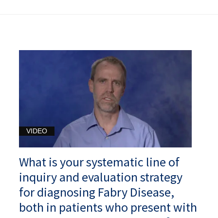
VIDEO
What is your systematic line of
inquiry and evaluation strategy
for diagnosing Fabry Disease,
both in patients who present with