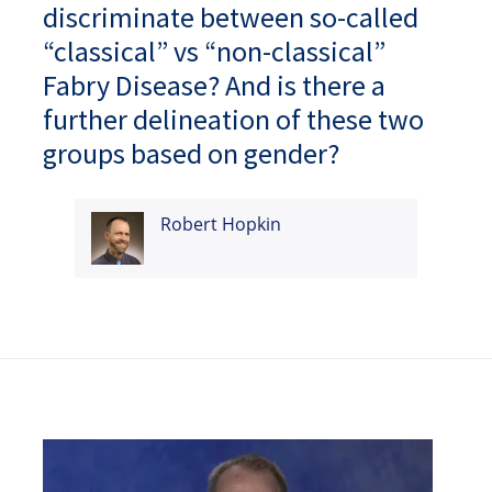
discriminate between so-called
“classical” vs “non-classical”
Fabry Disease? And is there a
further delineation of these two
groups based on gender?
Robert Hopkin