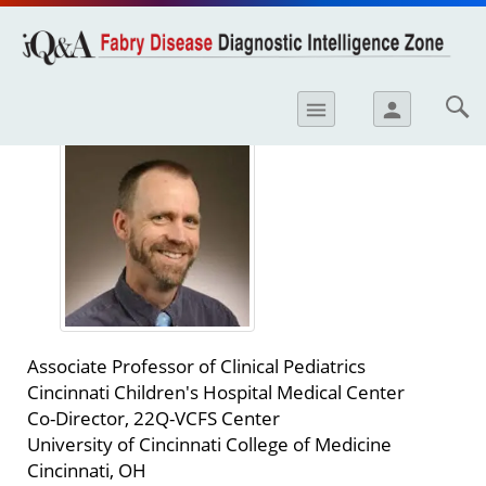
opics
Skip to
main
content
iology
Robert J. Hopkin, MD
menu
person
etes
crinology
ology
er
ary Care
atology
Associate Professor of Clinical Pediatrics
ogics
Cincinnati Children's Hospital Medical Center
Co-Director, 22Q-VCFS Center
Lung Disease
University of Cincinnati College of Medicine
Cincinnati, OH