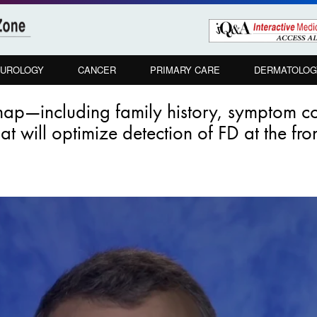
UROLOGY
CANCER
PRIMARY CARE
DERMATOLOG
map—including family history, symptom 
t will optimize detection of FD at the fron