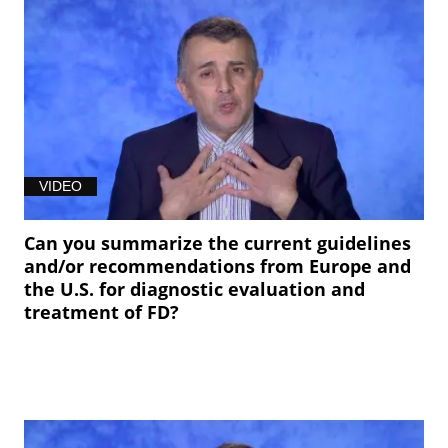
VIDEO
Can you summarize the current guidelines
and/or recommendations from Europe and
the U.S. for diagnostic evaluation and
treatment of FD?