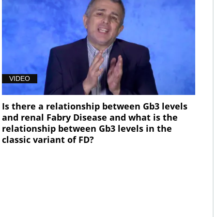
VIDEO
Is there a relationship between Gb3 levels
and renal Fabry Disease and what is the
relationship between Gb3 levels in the
classic variant of FD?