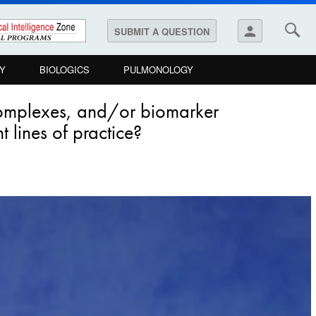
person
SUBMIT A QUESTION
Y
BIOLOGICS
PULMONOLOGY
complexes, and/or biomarker
t lines of practice?