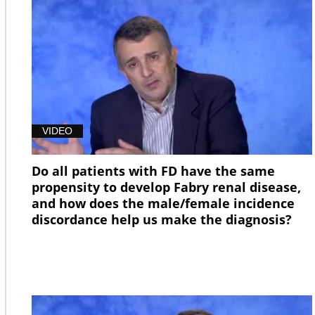
VIDEO
Do all patients with FD have the same
propensity to develop Fabry renal disease,
and how does the male/female incidence
discordance help us make the diagnosis?