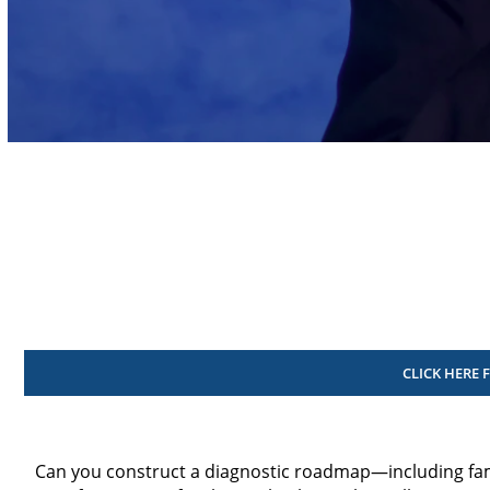
Volume
90%
CLICK HERE 
Can you construct a diagnostic roadmap—including fa