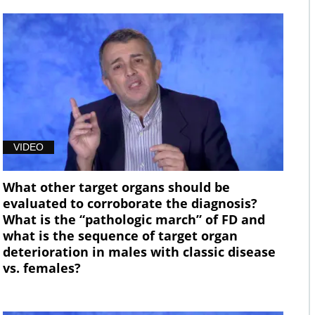
VIDEO
What other target organs should be
evaluated to corroborate the diagnosis?
What is the “pathologic march” of FD and
what is the sequence of target organ
deterioration in males with classic disease
vs. females?