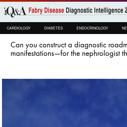
Skip to
main
content
CARDIOLOGY
DIABETES
ENDOCRINOLOGY
NE
Can you construct a diagnostic road
manifestations—for the nephrologist tha