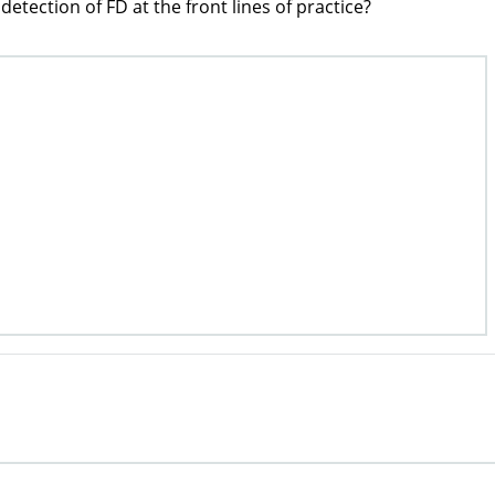
etection of FD at the front lines of practice?