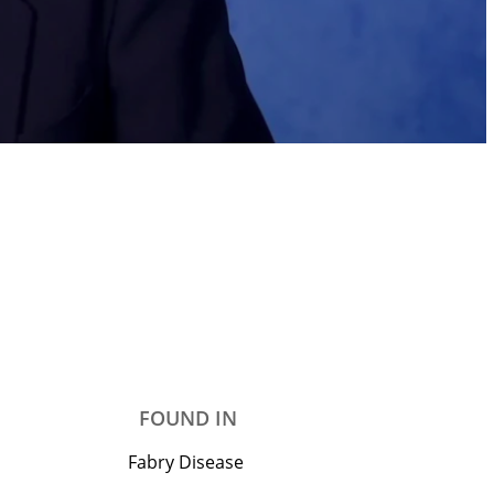
FOUND IN
Fabry Disease