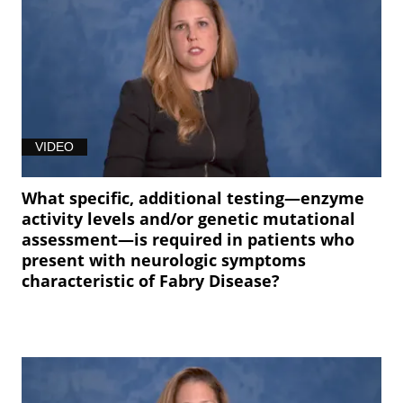
VIDEO
What specific, additional testing—enzyme
activity levels and/or genetic mutational
assessment—is required in patients who
present with neurologic symptoms
characteristic of Fabry Disease?