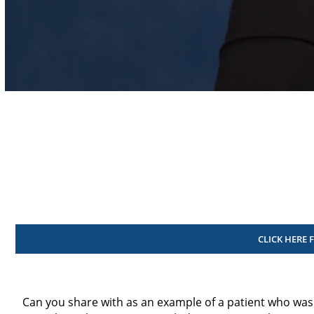
Volume
90%
CLICK HERE 
Can you share with as an example of a patient who was 