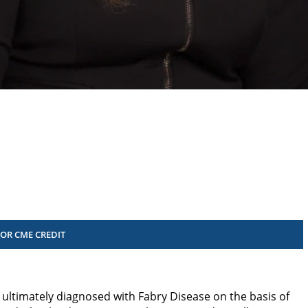
FOR CME CREDIT
ultimately diagnosed with Fabry Disease on the basis of