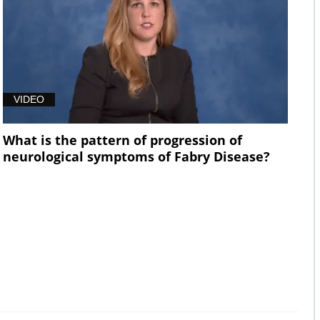
VIDEO
What is the pattern of progression of
neurological symptoms of Fabry Disease?