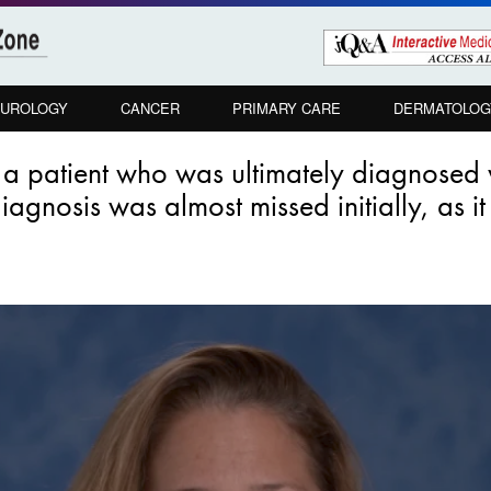
UROLOGY
CANCER
PRIMARY CARE
DERMATOLOG
a patient who was ultimately diagnosed w
gnosis was almost missed initially, as it