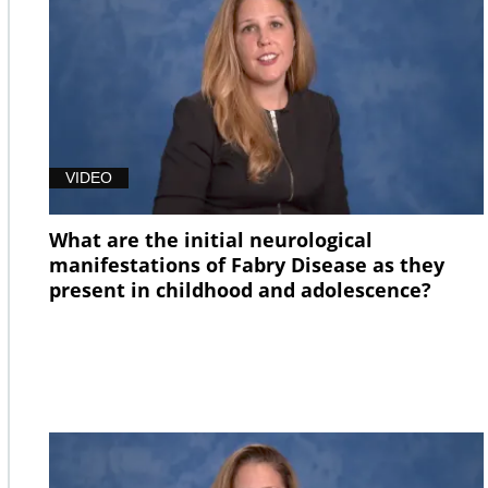
VIDEO
What are the initial neurological
manifestations of Fabry Disease as they
present in childhood and adolescence?