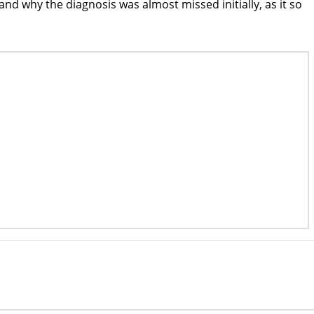
why the diagnosis was almost missed initially, as it so