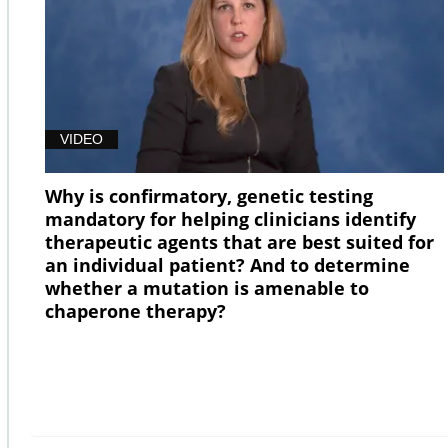
VIDEO
Why is confirmatory, genetic testing
mandatory for helping clinicians identify
therapeutic agents that are best suited for
an individual patient? And to determine
whether a mutation is amenable to
chaperone therapy?