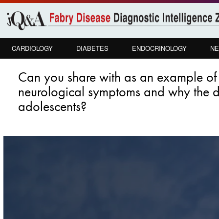
Skip to
main
content
CARDIOLOGY
DIABETES
ENDOCRINOLOGY
NE
Can you share with as an example of 
neurological symptoms and why the dia
adolescents?