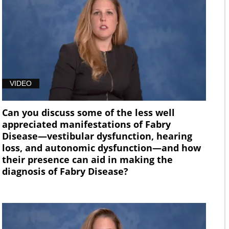
VIDEO
Can you discuss some of the less well
appreciated manifestations of Fabry
Disease—vestibular dysfunction, hearing
loss, and autonomic dysfunction—and how
their presence can aid in making the
diagnosis of Fabry Disease?