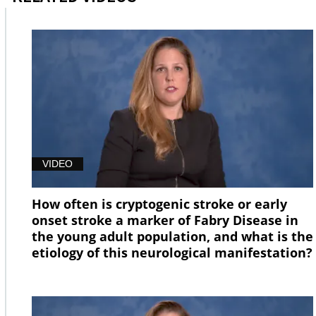
VIDEO
How often is cryptogenic stroke or early
onset stroke a marker of Fabry Disease in
the young adult population, and what is the
etiology of this neurological manifestation?