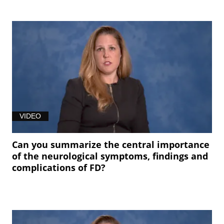
VIDEO
Can you summarize the central importance
of the neurological symptoms, findings and
complications of FD?