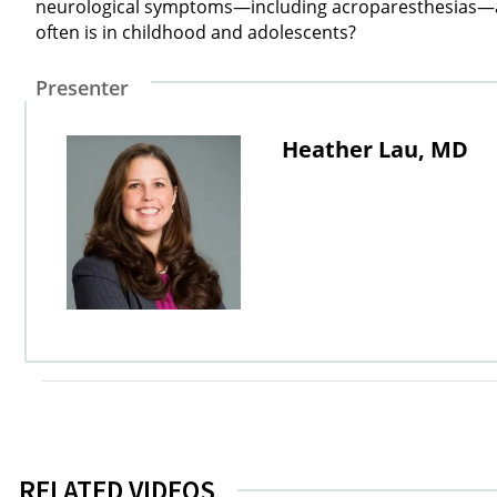
neurological symptoms—including acroparesthesias—and 
often is in childhood and adolescents?
Presenter
Heather Lau, MD
RELATED VIDEOS