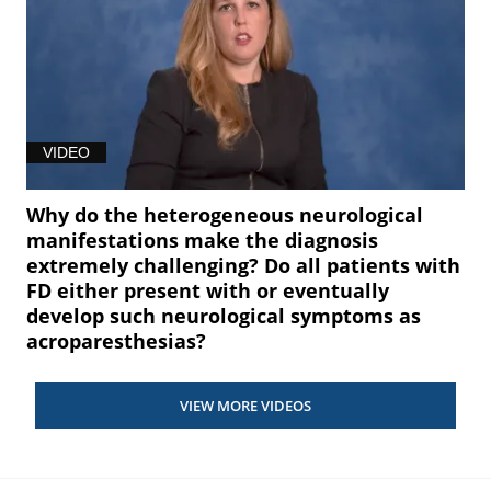
VIDEO
Why do the heterogeneous neurological
manifestations make the diagnosis
extremely challenging? Do all patients with
FD either present with or eventually
develop such neurological symptoms as
acroparesthesias?
VIEW MORE VIDEOS