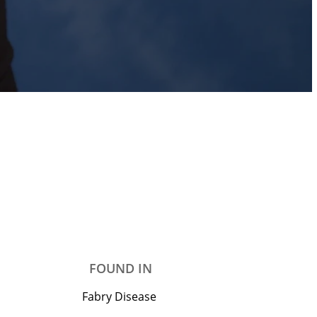
FOUND IN
Fabry Disease