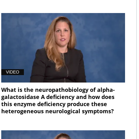
VIDEO
What is the neuropathobiology of alpha-
galactosidase A deficiency and how does
this enzyme deficiency produce these
heterogeneous neurological symptoms?