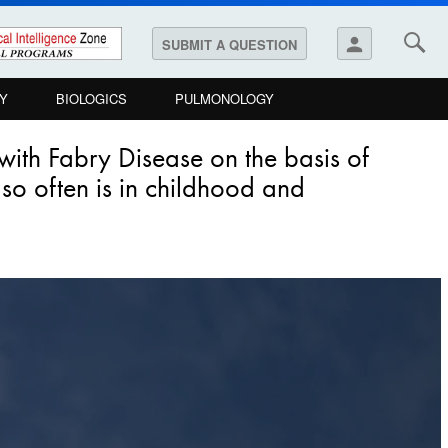
person
SUBMIT A QUESTION
Y
BIOLOGICS
PULMONOLOGY
ith Fabry Disease on the basis of
 so often is in childhood and