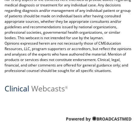
medical diagnosis or treatment for any individual case. Any decisions
regarding diagnosis and/or management of any individual patient or group
of patients should be made on individual basis after having consulted
appropriate sources, whether they be appropriate consultants and/or
guidelines and recommendations issued by national organizations,
professional societies, governmental health organizations, or similar
bodies. This webcast is not intended for use by the layman.
Opinions expressed herein are not necessarily those of CMEducation
Resources, LLC, program supporters or accreditors, but reflect the opinions
and analyses of the experts who have authored the material. Mention of
products or services does not constitute endorsement. Clinical, legal,
financial, and other comments are offered for general guidance only; and
professional counsel should be sought for all specific situations.
Clinical
Webcasts
®
Powered by
BROADCASTMED