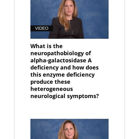
VIDEO
What is the
neuropathobiology of
alpha-galactosidase A
deficiency and how does
this enzyme deficiency
produce these
heterogeneous
neurological symptoms?