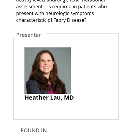
assessment—is required in patients who
present with neurologic symptoms
characteristic of Fabry Disease?
Presenter
Heather Lau, MD
FOUND IN