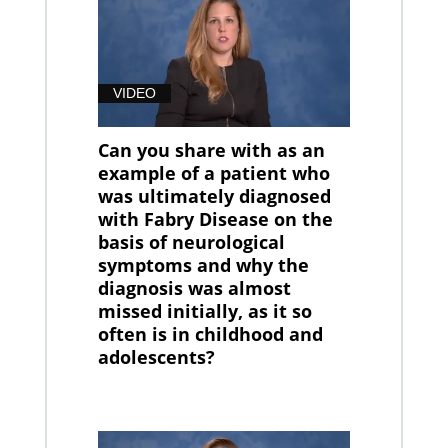
VIDEO
Can you share with as an
example of a patient who
was ultimately diagnosed
with Fabry Disease on the
basis of neurological
symptoms and why the
diagnosis was almost
missed initially, as it so
often is in childhood and
adolescents?