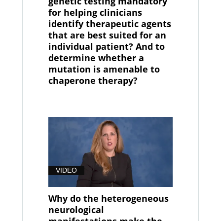
genetic testing mandatory
for helping clinicians
identify therapeutic agents
that are best suited for an
individual patient? And to
determine whether a
mutation is amenable to
chaperone therapy?
VIDEO
Why do the heterogeneous
neurological
manifestations make the