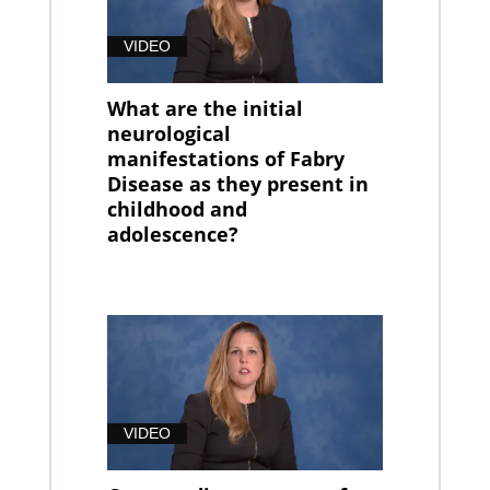
VIDEO
What are the initial
neurological
manifestations of Fabry
Disease as they present in
childhood and
adolescence?
VIDEO