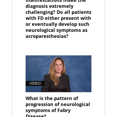
diagnosis extremely
challenging? Do all patients
with FD either present with
or eventually develop such
neurological symptoms as
acroparesthesias?
VIDEO
What is the pattern of
progression of neurological
symptoms of Fabry
Disease?