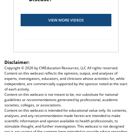
VIEW MORE VIDEOS
Disclaimer:
Copyright ©
2026 by CMEducation Resources, LLC All rights reserved.
Content on this webcast reflects the opinions, output, and analyses of
experts, investigators, educators, and clinicians whose activities for, while
independent, are commercially supported by the sponsor noted at the start
of each activity.
Content on this webcast is not meant to be, nor substitute for national
guidelines or recommendations generated by professional, academic
societies, colleges, or associations.
Content on this webcast is intended for educational value only. Its contents,
analyses, and any recommendation made herein are intended to make
scientific information and opinion available to health professionals, to
stimulate thought, and further investigation. This webcast is not designed
nor is any aspect of the contents here intended to provide advice regarding