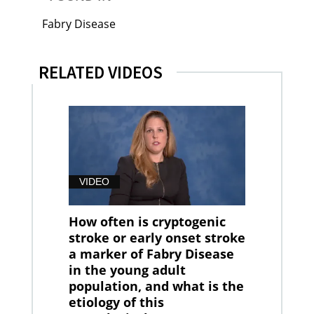
Fabry Disease
RELATED VIDEOS
VIDEO
How often is cryptogenic
stroke or early onset stroke
a marker of Fabry Disease
in the young adult
population, and what is the
etiology of this