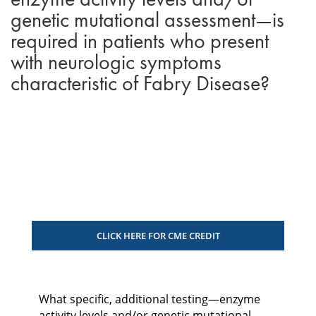
genetic mutational assessment—is
required in patients who present
with neurologic symptoms
characteristic of Fabry Disease?
CLICK HERE FOR CME CREDIT
What specific, additional testing—enzyme
activity levels and/or genetic mutational