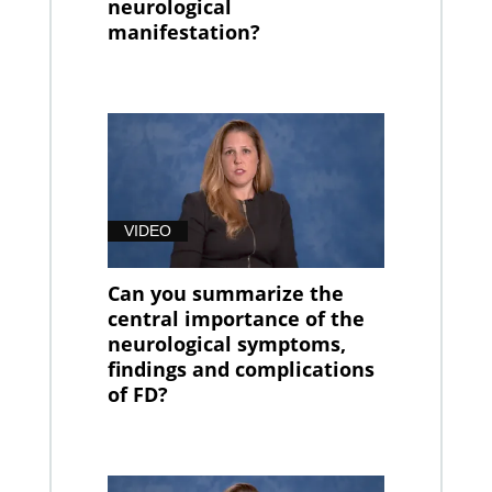
neurological
manifestation?
VIDEO
Can you summarize the
central importance of the
neurological symptoms,
findings and complications
of FD?