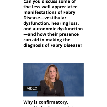
Can you discuss some of
the less well appreciated
manifestations of Fabry
Disease—vestibular
dysfunction, hearing loss,
and autonomic dysfunction
—and how their presence
can aid in making the
diagnosis of Fabry Disease?
VIDEO
Why is confirmatory,