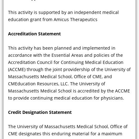
guidelines and/or recommendations
from Europe and the U.S. for
This activity is supported by an independent medical
diagnostic evaluation and treatment
education grant from Amicus Therapeutics
of FD?
Accreditation Statement
This activity has been planned and implemented in
accordance with the Essential Areas and policies of the
Accreditation Council for Continuing Medical Education
(ACCME) through the joint providership of the University of
Massachusetts Medical School, Office of CME, and
CMEducation Resources, LLC. The University of
Massachusetts Medical School is accredited by the ACCME
VIDEO
to provide continuing medical education for physicians.
Credit Designation Statement
What are the ophthalmologic findings
of FD and how are they temporally
The University of Massachusetts Medical School, Office of
related to the dermatologic
CME designates this enduring material for a maximum
manifestations of FD?