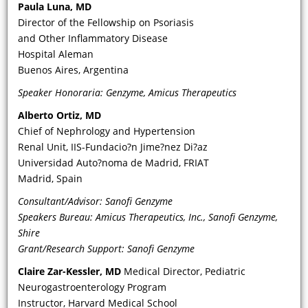
Paula Luna, MD
Director of the Fellowship on Psoriasis
and Other Inflammatory Disease
Hospital Aleman
VIDEO
Buenos Aires, Argentina
Speaker Honoraria: Genzyme, Amicus Therapeutics
What percentage of patients with FD
Alberto Ortiz, MD
actually have dermatologic
Chief of Nephrology and Hypertension
manifestations?
Renal Unit, IIS-Fundacio?n Jime?nez Di?az
Universidad Auto?noma de Madrid, FRIAT
Madrid, Spain
Consultant/Advisor: Sanofi Genzyme
Speakers Bureau: Amicus Therapeutics, Inc., Sanofi Genzyme,
Shire
Grant/Research Support: Sanofi Genzyme
Claire Zar-Kessler, MD
Medical Director, Pediatric
Neurogastroenterology Program
VIDEO
Instructor, Harvard Medical School