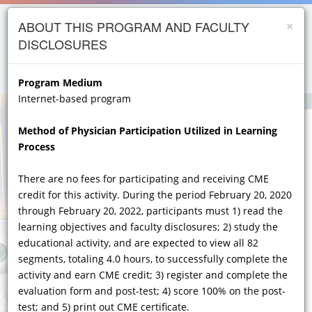
×
Skip to
opics
ABOUT THIS PROGRAM AND FACULTY
main
DISCLOSURES
content
iology
menu
person
etes
Program Medium
Internet-based program
crinology
Method of Physician Participation Utilized in Learning
ology
Process
er
Importance of Early Diagnosis, Testing, and
Recognition of Unusual and Heterogeneous
There are no fees for participating and receiving CME
ry Care
Symptoms and Hallmarks of
credit for this activity. During the period February 20, 2020
atology
FABRY DISEASE
ACROSS MULTIPLE
through February 20, 2022, participants must 1) read the
CLINICAL SPECIALTIES
learning objectives and faculty disclosures; 2) study the
gics
educational activity, and are expected to view all 82
A Year 2020 Diagnostic, Assessment, and Fabry
Lung Disease
segments, totaling 4.0 hours, to successfully complete the
Disease Management Update for the GI,
activity and earn CME credit; 3) register and complete the
Neurological, Renal, CV, Dermatologic and Clinical
Genetics Specialist
evaluation form and post-test; 4) score 100% on the post-
test; and 5) print out CME certificate.