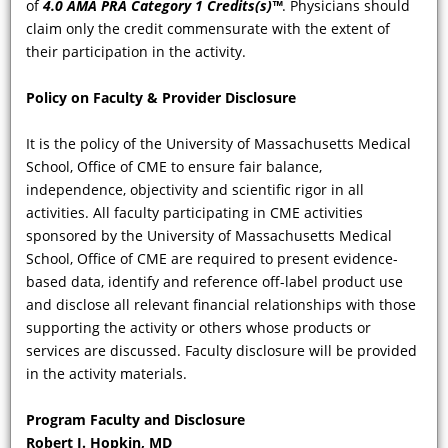
of
4.0 AMA PRA Category 1 Credits(s)™
. Physicians should
claim only the credit commensurate with the extent of
their participation in the activity.
Policy on Faculty & Provider Disclosure
It is the policy of the University of Massachusetts Medical
School, Office of CME to ensure fair balance,
independence, objectivity and scientific rigor in all
activities. All faculty participating in CME activities
VIDEO
sponsored by the University of Massachusetts Medical
School, Office of CME are required to present evidence-
To improve awareness, suspicion, and
based data, identify and reference off-label product use
diagnostic accuracy for Fabry Disease,
and disclose all relevant financial relationships with those
can you discuss the expected
supporting the activity or others whose products or
manifestations of FD based on gender
services are discussed. Faculty disclosure will be provided
and age? And how do the clinical
in the activity materials.
phenotypes and symptoms segregate
among different patient subgroups?
Program Faculty and Disclosure
Robert J. Hopkin, MD