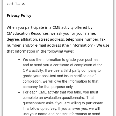
Disease differ in men and women?
certificate.
And what are the implications for
how the disease should be treated in
Privacy Policy
each gender?
When you participate in a CME activity offered by
CMEducation Resources, we ask you for your name,
degree, affiliation, street address, telephone number, fax
number, and/or e-mail address (the "Information"). We use
that Information in the following ways:
We use the Information to grade your post-test
and to send you a certificate of completion of the
CME activity. If we use a third-party company to
grade your post-test and issue certificates of
VIDEO
completion, we will give the Information to that
company for that purpose only.
For each CME activity that you take, you must
Are there prospective studies that, in
complete an evaluation questionnaire. That
fact, are designed to evaluate the
questionnaire asks if you are willing to participate
effects of currently approved
in a follow-up survey. If you answer yes, we will
chaperone- and ERT-based treatments
use your name and contact information to send