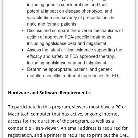
including genetic considerations and their
disease in the adult population and
potential impact on disease phenotype, and
how does the triad of arrhythmias,
variable time and severity of presentations in
early MI, and/or cardiomyopathy set
male and female patients
into motion diagnostic tests and
Discuss and compare the diverse mechanisms of
surveillance strategies to evaluate
action of approved FDA-specific treatments,
the presence of FD?
including agalsidase beta and migalastat.
Assess the latest clinical evidence supporting the
efficacy and safety of FDA-approved therapy,
including agalsidase beta and migalastat
Determine appropriate, patient- and genetic
mutation-specific treatment approaches for FD;
Hardware and Software Requirements:
To participate in this program, viewers must have a PC or
Macintosh computer that has active, ongoing internet
VIDEO
access for the duration of the program, as well as a
compatible Flash-viewer. An email address is required for
How do the presentations of Fabry
registration, and a printer is required to print out the CME