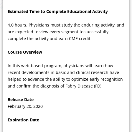
Estimated Time to Complete Educational Activity
4.0 hours. Physicians must study the enduring activity, and
are expected to view every segment to successfully
COURSE VIDEOS
complete the activity and earn CME credit.
Showing 37 - 48 of 82 results
Course Overview
Previous
|
1
...
2
|
3
|
4
|
5
|
6
...
7
|
Next
In this web-based program, physicians will learn how
recent developments in basic and clinical research have
helped to advance the ability to optimize early recognition
and confirm the diagnosis of Fabry Disease (FD).
Release Date
February 20, 2020
Expiration Date
VIDEO