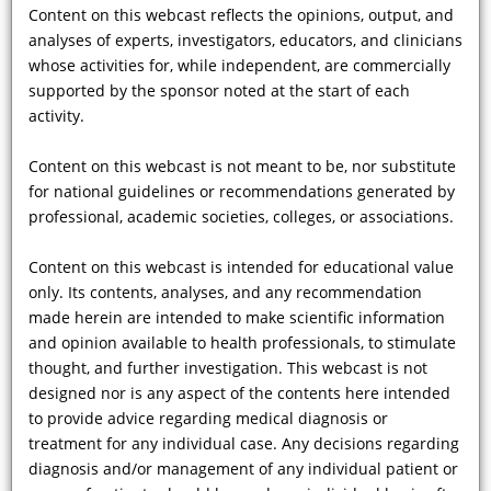
this?
Content on this webcast reflects the opinions, output, and
analyses of experts, investigators, educators, and clinicians
whose activities for, while independent, are commercially
supported by the sponsor noted at the start of each
Showing 37 - 48 of 82 results
activity.
Previous
|
1
...
2
|
3
|
4
|
5
|
6
...
7
|
Next
Content on this webcast is not meant to be, nor substitute
for national guidelines or recommendations generated by
professional, academic societies, colleges, or associations.
Disclaimer:
Content on this webcast is intended for educational value
Copyright ©
2026 by CMEducation Resources, LLC All rights reserved.
only. Its contents, analyses, and any recommendation
Content on this webcast reflects the opinions, output, and analyses of
made herein are intended to make scientific information
experts, investigators, educators, and clinicians whose activities for, while
independent, are commercially supported by the sponsor noted at the start
and opinion available to health professionals, to stimulate
of each activity.
thought, and further investigation. This webcast is not
Content on this webcast is not meant to be, nor substitute for national
designed nor is any aspect of the contents here intended
guidelines or recommendations generated by professional, academic
societies, colleges, or associations.
to provide advice regarding medical diagnosis or
Content on this webcast is intended for educational value only. Its contents,
treatment for any individual case. Any decisions regarding
analyses, and any recommendation made herein are intended to make
diagnosis and/or management of any individual patient or
scientific information and opinion available to health professionals, to