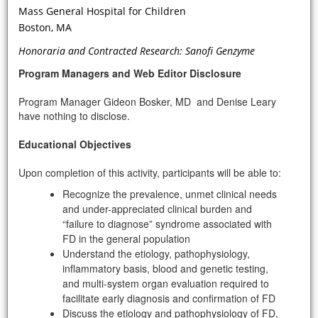
Mass General Hospital for Children
Boston, MA
If initial genetic tests or the clinical
picture—proteinuria, family history,
Honoraria and Contracted Research: Sanofi Genzyme
no evidence of diabetes—suggest FD,
Program Managers and Web Editor Disclosure
what is the next level of diagnostic
genetic tests, i.e. mutational testing,
Program Manager Gideon Bosker, MD and Denise Leary
that should be performed?
have nothing to disclose.
Educational Objectives
Upon completion of this activity, participants will be able to:
Recognize the prevalence, unmet clinical needs
and under-appreciated clinical burden and
“failure to diagnose” syndrome associated with
FD in the general population
Understand the etiology, pathophysiology,
inflammatory basis, blood and genetic testing,
VIDEO
and multi-system organ evaluation required to
facilitate early diagnosis and confirmation of FD
Discuss the etiology and pathophysiology of FD,
What are the CV manifestations of FD