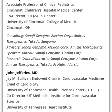
Associate Professor of Clinical Pediatrics
Cincinnati Children's Hospital Medical Center
Co-Director, 22Q-VCFS Center
University of Cincinnati College of Medicine
Cincinnati, OH
Consulting: Sanofi Genzyme, Alexion Corp., Amicus
Therapeutics, Takeda, Sangamo
Advisory: Sanofi Genzyme, Alexion Corp., Amicus Therapeutics
VIDEO
Speakers’ Bureau: Sanofi Genzyme, Alexion Corp.
Research Grants/Contracts: Sanofi Genzyme, Alexion Corp.,
How does the pathophysiology of
Amicus Therapeutics, Takeda, Protalix, Idorsla
Fabry, as a lysosomal disorder,
John Jefferies, MD
produce the wide range of CV
Jay M. Sullivan Endowed Chair in Cardiovascular Medicine
manifestations that should alert
Chief of Cardiology
physicians to suspect FD as an
University of Tennessee Health Science Center (UTHSC).
underlying cause for unexplained
Co-Director, UT Methodist Institute for Cardiovascular
symptoms in men and women?
Science
University of Tennessee Heart Institute