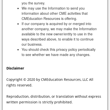
for FD on the progression of CV
you the survey.
complications of FD?
We may use the Information to send you
information about other CME activities that
CMEducation Resources is offering.
If our company is acquired by or merged into
another company, we may make the Information
available to the new owner/entity to use in the
ways described above, to enable it to continue
our business.
You should check this privacy policy periodically
to see whether we have made any changes.
VIDEO
Disclaimer
There is sometimes a preconception
Copyright © 2020 by CMEducation Resources, LLC All
that women, who are “carriers” for
rights reserved.
FD, do not suffer from CV
complications and the diagnosis is
Reproduction, distribution, or translation without express
missed or delayed with adverse
written permission is strictly prohibited.
consequences. Can you elaborate on