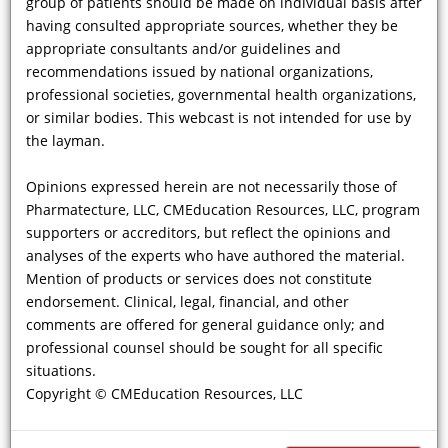
group of patients should be made on individual basis after
stimulate thought, and further investigation. This webcast is not designed
nor is any aspect of the contents here intended to provide advice regarding
having consulted appropriate sources, whether they be
medical diagnosis or treatment for any individual case. Any decisions
appropriate consultants and/or guidelines and
regarding diagnosis and/or management of any individual patient or group
recommendations issued by national organizations,
of patients should be made on individual basis after having consulted
appropriate sources, whether they be appropriate consultants and/or
professional societies, governmental health organizations,
guidelines and recommendations issued by national organizations,
or similar bodies. This webcast is not intended for use by
professional societies, governmental health organizations, or similar
the layman.
bodies. This webcast is not intended for use by the layman.
Opinions expressed herein are not necessarily those of CMEducation
Resources, LLC, program supporters or accreditors, but reflect the opinions
Opinions expressed herein are not necessarily those of
and analyses of the experts who have authored the material. Mention of
Pharmatecture, LLC, CMEducation Resources, LLC, program
products or services does not constitute endorsement. Clinical, legal,
supporters or accreditors, but reflect the opinions and
financial, and other comments are offered for general guidance only; and
analyses of the experts who have authored the material.
professional counsel should be sought for all specific situations.
Mention of products or services does not constitute
endorsement. Clinical, legal, financial, and other
Clinical
Webcasts
®
comments are offered for general guidance only; and
professional counsel should be sought for all specific
situations.
Copyright © CMEducation Resources, LLC
Powered by
BROADCASTMED