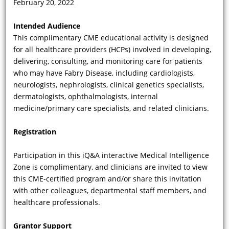
February 20, 2022
Do all patients with FD have the same
Intended Audience
propensity to develop Fabry renal
This complimentary CME educational activity is designed
disease, and how does the
for all healthcare providers (HCPs) involved in developing,
male/female incidence discordance
delivering, consulting, and monitoring care for patients
help us make the diagnosis?
who may have Fabry Disease, including cardiologists,
neurologists, nephrologists, clinical genetics specialists,
dermatologists, ophthalmologists, internal
medicine/primary care specialists, and related clinicians.
Registration
Participation in this iQ&A interactive Medical Intelligence
Zone is complimentary, and clinicians are invited to view
this CME-certified program and/or share this invitation
with other colleagues, departmental staff members, and
VIDEO
healthcare professionals.
Can you summarize the current
Grantor Support