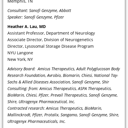
Memphis, TN
Consultant: Sanofi Genzyme, Abbott
Speaker: Sanofi Genzyme, Pfizer
Heather A. Lau
, MD
Assistant Professor, Department of Neurology
Associate Director, Division of Neurogenetics
Director, Lysosomal Storage Disease Program
VIDEO
NYU Langone
New York, NY
Can you discuss the diagnostic and
Advisory Board: Amicus Therapeutics, Adult Polyglucosan Body
clinical importance of lymphedema
Research Foundation, Avrobio, Biomarin, Chiesi, National Tay-
as a manifestation of FD? What is the
Sachs & Allied Diseases Association, Sanofi Genzyme, Shir
etiology of lymphedema in FD?
Consulting: from: Amicus Therapeutics, ASPA Therapeutics,
BioMarin, Chiesi, Pfizer, Prevail Therapeutics, Sanofi Genzyme,
Shire, Ultragenyx Pharmaceutical, Inc.
Contracted research: Amicus Therapeutics, BioMarin,
Mallinckrodt, Pfizer, Protalix, Sangamo, Sanofi Genzyme, Shire,
Ultragenyx Pharmaceuticals, Inc.