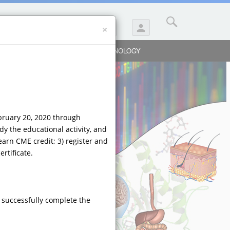
×
person
SUBMIT A QUESTION
Y
BIOLOGICS
PULMONOLOGY
ebruary 20, 2020 through
dy the educational activity, and
earn CME credit; 3) register and
rtificate.
 successfully complete the