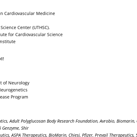
n overlap with other
evidence that enzym
nditions, in what age
focused treatment m
in Cardiovascular Medicine
oups should the
mitigate progression,
nician be alert for the
what is the rationale
 Science Center (UTHSC).
terns you describe in
suspecting and
tute for Cardiovascular Science
der to improve
confirming the diagn
nstitute
tection and mutational
of FD?
ting for Fabry?
tt
Prev
t of Neurology
 Neurogenetics
isease Program
rved. Content on this webcast reflects the opinions, output, and analyses of expe
or noted at the start of each activity.
 national guidelines or recommendations generated by professional, academic soci
ics, Adult Polyglucosan Body Research Foundation, Avrobio, Biomarin, C
y. Its contents, analyses, and any recommendation made herein are intended to mak
fi Genzyme, Shir
. This webcast is not designed nor is any aspect of the contents here intended to 
tics, ASPA Therapeutics, BioMarin, Chiesi, Pfizer, Prevail Therapeutics,
agement of any individual patient or group of patients should be made on individ