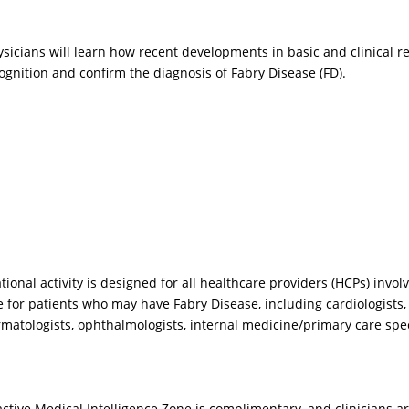
sicians will learn how recent developments in basic and clinical 
cognition and confirm the diagnosis of Fabry Disease (FD).
Prev
nal activity is designed for all healthcare providers (HCPs) involv
 for patients who may have Fabry Disease, including cardiologists, 
IDEO
VIDEO
ermatologists, ophthalmologists, internal medicine/primary care speci
w often are GI
Why do the
mptoms the portal for
heterogeneous
tertaining and
neurological
ractive Medical Intelligence Zone is complimentary, and clinicians ar