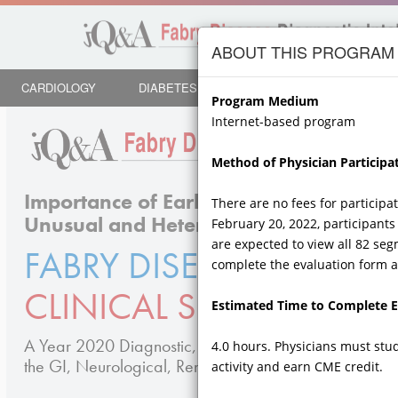
Skip to
main
ABOUT THIS PROGRAM
content
CARDIOLOGY
DIABETES
ENDOCRINOLOGY
NE
Program Medium
Internet-based program
Method of Physician Participat
Importance of Early Diagnosis, Testing
There are no fees for participa
Unusual and Heterogeneous Symptoms
February 20, 2022, participants 
are expected to view all 82 seg
FABRY DISEASE
ACROSS 
complete the evaluation form an
CLINICAL SPECIALTIES
Estimated Time to Complete Ed
A Year 2020 Diagnostic, Assessment, and Fabry Di
4.0 hours. Physicians must stu
the GI, Neurological, Renal, CV, Dermatologic and Cli
activity and earn CME credit.