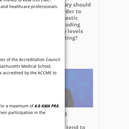
 the
the family history should
, and healthcare professionals.
be elicited in order to
guide the diagnostic
er
evaluation, including
enzyme activity levels
uch
and genetic testing?
ms as
es of the Accreditation Council
sachusetts Medical School,
is accredited by the ACCME to
VIDEO
l for a maximum of
4.0 AMA PRA
eir participation in the
cal
Although GI and
l FD
dermatologic
emale
manifestations tend to