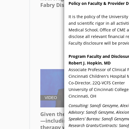
Policy on Faculty & Provider D
Fabry Disease?
wi
bas
It is the policy of the Univers
sy
and scientific rigor in all acti
di
Medical School, Office of CME 
mis
disclose all relevant financial
oft
Faculty disclosure will be provi
ad
Program Faculty and Disclosu
Robert J. Hopkin, MD
Associate Professor of Clinical 
Cincinnati Children's Hospital
Co-Director, 22Q-VCFS Center
University of Cincinnati Colleg
Cincinnati, OH
VIDEO
V
Consulting: Sanofi Genzyme, Alex
Advisory: Sanofi Genzyme, Alexio
Given the new therapies
Be
Speakers’ Bureau: Sanofi Genzyme
—including chaperone
sy
Research Grants/Contracts: Sanofi
therapy with migalastat
an