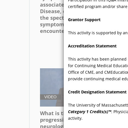
associated with Fabry
co
certified program and/or share
Disease, can you discuss
of 
the spectrum of
Grantor Support
symptoms that are
encountered?
This activity is supported by 
Accreditation Statement
This activity has been planned
for Continuing Medical Educati
Office of CME, and CMEducation
provide continuing medical edu
Credit Designation Statement
VIDEO
V
The University of Massachusett
Category 1 Credits(s)™
. Physic
What is the pattern of
Ca
activity.
progression of
ex
neurological symptoms of
wa