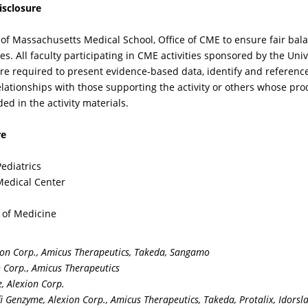
isclosure
th Fabry Disease on the
populations, and wha
is of neurological
other concurrent
ity of Massachusetts Medical School, Office of CME to ensure fair bal
mptoms and why the
symptoms should th
vities. All faculty participating in CME activities sponsored by the Un
agnosis was almost
clinician inquire abou
are required to present evidence-based data, identify and referenc
sed initially, as it so
corroborate the
 relationships with those supporting the activity or others whose pro
en is in childhood and
diagnosis?
ded in the activity materials.
olescents?
re
Pediatrics
 Medical Center
e of Medicine
IDEO
VIDEO
ion Corp., Amicus Therapeutics, Takeda, Sangamo
n Corp., Amicus Therapeutics
cause many of the
Given the availability
, Alexion Corp.
mptoms, complaints,
new agents to treat F
 Genzyme, Alexion Corp., Amicus Therapeutics, Takeda, Protalix, Idorsl
d manifestations of FD
and a growing body o