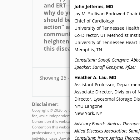
and ERT—available for FD,
ca
John Jefferies, MD
why do you believe there
co
Jay M. Sullivan Endowed Chair 
should be a “call to
gr
Chief of Cardiology
action” among the CV
cli
University of Tennessee Health
community that would
pat
Co-Director, UT Methodist Insti
heighten awareness of
or
University of Tennessee Heart I
this disease?
de
Memphis, TN
tes
Consultant: Sanofi Genzyme, Abbo
Speaker: Sanofi Genzyme, Pfizer
Showing 25 - 36 of 82 results
Heather A. Lau
, MD
Assistant Professor, Departmen
Associate Director, Division of
Director, Lysosomal Storage D
Disclaimer:
NYU Langone
Copyright ©
2026 by CMEducation Resources, LLC All rights rese
New York, NY
for, while independent, are commercially supported by the spons
Content on this webcast is not meant to be, nor substitute for
Advisory Board: Amicus Therapeut
Content on this webcast is intended for educational value onl
Allied Diseases Association, Sano
professionals, to stimulate thought, and further investigation
Consulting: from: Amicus Therapeu
individual case. Any decisions regarding diagnosis and/or man