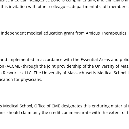
nfirming the diagnosis
manifestations make
 this invitation with other colleagues, departmental staff members
FD?
diagnosis extremely
challenging? Do all
patients with FD eith
present with or
an independent medical education grant from Amicus Therapeutics
eventually develop s
neurological sympto
acroparesthesias?
 and implemented in accordance with the Essential Areas and polici
on (ACCME) through the joint providership of the University of Mas
 Resources, LLC. The University of Massachusetts Medical School 
cation for physicians.
IDEO
VIDEO
s Medical School, Office of CME designates this enduring materia
ians should claim only the credit commensurate with the extent of th
n you share with as an
How do the neurologi
ample of a patient who
symptoms of classica
s ultimately diagnosed
present in male vs f