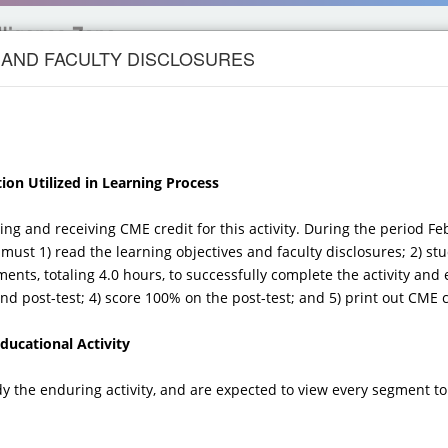
 AND FACULTY DISCLOSURES
UROLOGY
CANCER
PRIMARY CARE
DERMATOLOG
ion Utilized in Learning Process
, and Recognition of
ting and receiving CME credit for this activity. During the period F
 and Hallmarks of
must 1) read the learning objectives and faculty disclosures; 2) stu
ments, totaling 4.0 hours, to successfully complete the activity and 
MULTIPLE
d post-test; 4) score 100% on the post-test; and 5) print out CME ce
ucational Activity
sease Management Update for
dy the enduring activity, and are expected to view every segment to
nical Genetics Specialist