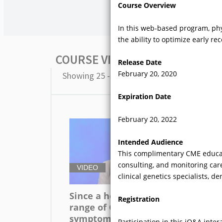
Course Overview
In this web-based program, phy
the ability to optimize early re
COURSE VIDEOS
Release Date
February 20, 2020
Showing 25 - 36 of 82 results
Expiration Date
February 20, 2022
Intended Audience
This complimentary CME educatio
consulting, and monitoring care
VIDEO
V
clinical genetics specialists, d
Since a heterogeneous
Ho
Registration
range of GI
sy
symptomatology is
en
Participation in this iQ&A inte