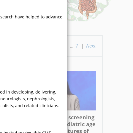
research have helped to advance
ious
|
1
|
2
|
3
|
4
|
5
...
7
|
Next
ed in developing, delivering,
neurologists, nephrologists,
VIDEO
alists, and related clinicians.
With respect to screening
for FD in the pediatric age
group, what features of
e invited to view this CME-