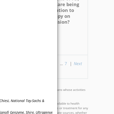
e-
such as stroke, are being
ight
assessed in relation to
impact of therapy on
 for
disease progression?
osis
ious
|
1
|
2
|
3
|
4
|
5
...
7
|
Next
rts, investigators, educators, and clinicians whose activities
eties, colleges, or associations.
hiesi, National Tay-Sachs &
e scientific information and opinion available to health
provide advice regarding medical diagnosis or treatment for any
 Sanofi Genzyme, Shire, Ultragenyx
ual basis after having consulted appropriate sources, whether