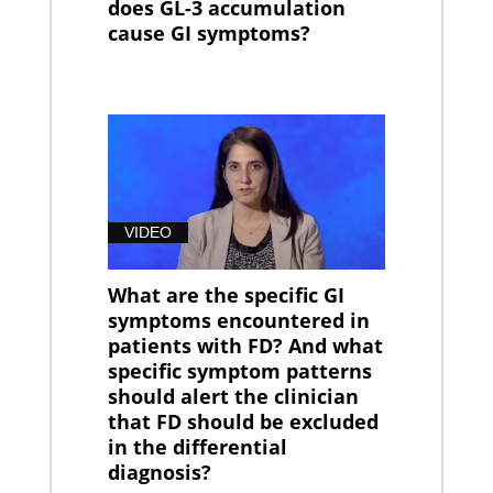
does GL-3 accumulation
cause GI symptoms?
VIDEO
What are the specific GI
symptoms encountered in
patients with FD? And what
specific symptom patterns
should alert the clinician
that FD should be excluded
in the differential
diagnosis?