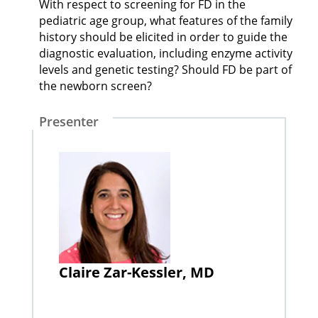
With respect to screening for FD in the
pediatric age group, what features of the family
history should be elicited in order to guide the
diagnostic evaluation, including enzyme activity
levels and genetic testing? Should FD be part of
the newborn screen?
Presenter
Claire Zar-Kessler, MD