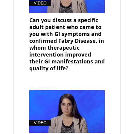
VIDEO
Can you discuss a specific
adult patient who came to
you with GI symptoms and
confirmed Fabry Disease, in
whom therapeutic
intervention improved
their GI manifestations and
quality of life?
VIDEO