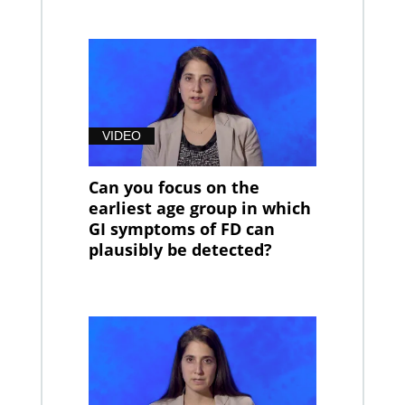
VIDEO
Can you focus on the
earliest age group in which
GI symptoms of FD can
plausibly be detected?