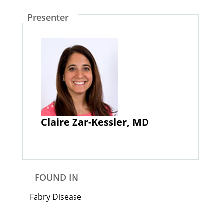
Presenter
Claire Zar-Kessler, MD
FOUND IN
Fabry Disease