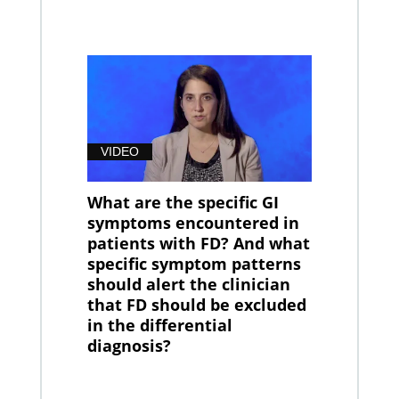
VIDEO
What are the specific GI
symptoms encountered in
patients with FD? And what
specific symptom patterns
should alert the clinician
that FD should be excluded
in the differential
diagnosis?