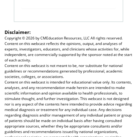
Disclaimer:
Copyright ©
2026 by CMEducation Resources, LLC All rights reserved.
Content on this webcast reflects the opinions, output, and analyses of
experts, investigators, educators, and clinicians whose activities for, while
independent, are commercially supported by the sponsor noted at the start
of each activity.
Content on this webcast is not meant to be, nor substitute for national
guidelines or recommendations generated by professional, academic
societies, colleges, or associations.
Content on this webcast is intended for educational value only. Its contents,
analyses, and any recommendation made herein are intended to make
scientific information and opinion available to health professionals, to
stimulate thought, and further investigation. This webcast is not designed
nor is any aspect of the contents here intended to provide advice regarding
medical diagnosis or treatment for any individual case. Any decisions
regarding diagnosis and/or management of any individual patient or group
of patients should be made on individual basis after having consulted
appropriate sources, whether they be appropriate consultants and/or
guidelines and recommendations issued by national organizations,