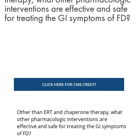
interventions are effective and safe
for treating the GI symptoms of FD?
CLICK HERE FOR CME CREDIT
Other than ERT and chaperone therapy, what
other pharmacologic interventions are
effective and safe for treating the GI symptoms
of FD?