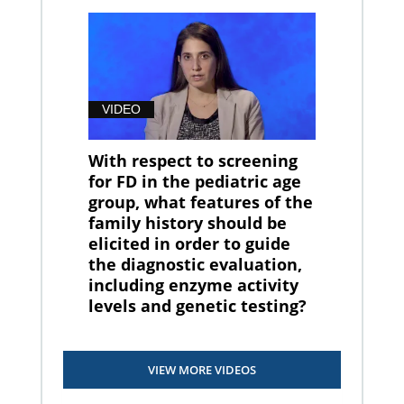
VIDEO
With respect to screening
for FD in the pediatric age
group, what features of the
family history should be
elicited in order to guide
the diagnostic evaluation,
including enzyme activity
levels and genetic testing?
VIEW MORE VIDEOS