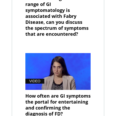
range of GI
symptomatology is
associated with Fabry
Disease, can you discuss
the spectrum of symptoms
that are encountered?
VIDEO
How often are GI symptoms
the portal for entertaining
and confirming the
diagnosis of FD?