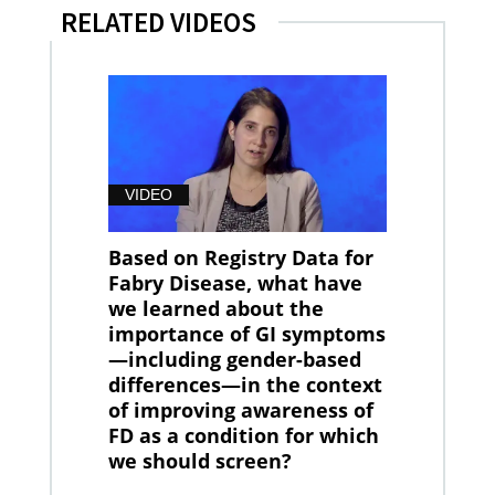
RELATED VIDEOS
VIDEO
Based on Registry Data for
Fabry Disease, what have
we learned about the
importance of GI symptoms
—including gender-based
differences—in the context
of improving awareness of
FD as a condition for which
we should screen?