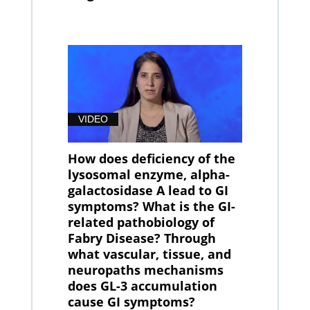
VIDEO
How does deficiency of the
lysosomal enzyme, alpha-
galactosidase A lead to GI
symptoms? What is the GI-
related pathobiology of
Fabry Disease? Through
what vascular, tissue, and
neuropaths mechanisms
does GL-3 accumulation
cause GI symptoms?