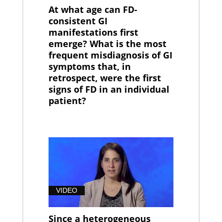
At what age can FD-
consistent GI
manifestations first
emerge? What is the most
frequent misdiagnosis of GI
symptoms that, in
retrospect, were the first
signs of FD in an individual
patient?
VIDEO
Since a heterogeneous