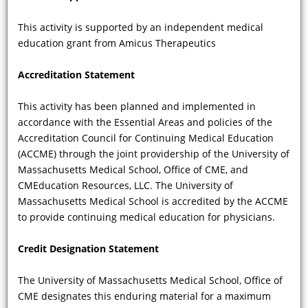
After the diagnosis of FD has been
confirmed, and genetic mutational
This activity is supported by an independent medical
signatures have been generated—and
education grant from Amicus Therapeutics
enzyme activity levels measured—at
what age can available therapies be
Accreditation Statement
started? And how long should
patients be treated?
This activity has been planned and implemented in
accordance with the Essential Areas and policies of the
Accreditation Council for Continuing Medical Education
(ACCME) through the joint providership of the University of
Massachusetts Medical School, Office of CME, and
CMEducation Resources, LLC. The University of
Massachusetts Medical School is accredited by the ACCME
to provide continuing medical education for physicians.
Credit Designation Statement
VIDEO
The University of Massachusetts Medical School, Office of
CME designates this enduring material for a maximum
How often are the dermatologic