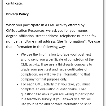
certificate.
Privacy Policy
When you participate in a CME activity offered by
CMEducation Resources, we ask you for your name,
degree, affiliation, street address, telephone number, fax
VIDEO
number, and/or e-mail address (the "Information"). We use
that Information in the following ways:
Why is it important to recognize the
We use the Information to grade your post-test
neurological manifestations of FD?
and to send you a certificate of completion of the
What advantages accrue to the
CME activity. If we use a third-party company to
patient from early diagnosis? In
grade your post-test and issue certificates of
which target organs affected by FD
completion, we will give the Information to that
can we potentially ameliorate
company for that purpose only.
disease progression?
For each CME activity that you take, you must
complete an evaluation questionnaire. That
questionnaire asks if you are willing to participate
in a follow-up survey. If you answer yes, we will
Showing 73 - 82 of 82 results
use your name and contact information to send