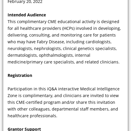
February 20, 2022
What category of mutation—one that
Intended Audience
is associated with some degree of
This complimentary CME educational activity is designed
production of the alpha-galactosidase
for all healthcare providers (HCPs) involved in developing,
A (a-Gal A) enzyme—is amenable to
delivering, consulting, and monitoring care for patients
the FDA-approved oral chaperone
who may have Fabry Disease, including cardiologists,
therapy, migalastat?
neurologists, nephrologists, clinical genetics specialists,
dermatologists, ophthalmologists, internal
medicine/primary care specialists, and related clinicians.
Registration
Participation in this iQ&A interactive Medical Intelligence
Zone is complimentary, and clinicians are invited to view
this CME-certified program and/or share this invitation
with other colleagues, departmental staff members, and
healthcare professionals.
VIDEO
Grantor Support