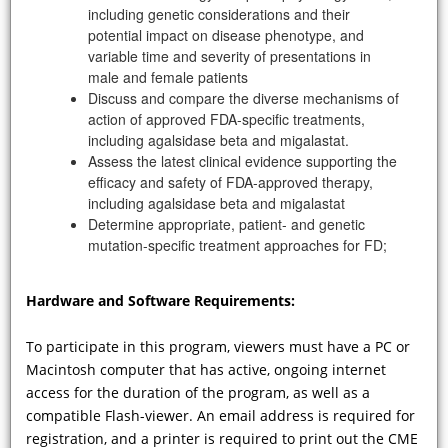
including genetic considerations and their
potential impact on disease phenotype, and
variable time and severity of presentations in
male and female patients
Discuss and compare the diverse mechanisms of
action of approved FDA-specific treatments,
including agalsidase beta and migalastat.
Assess the latest clinical evidence supporting the
VIDEO
efficacy and safety of FDA-approved therapy,
including agalsidase beta and migalastat
Determine appropriate, patient- and genetic
What guidance can you give your
mutation-specific treatment approaches for FD;
cardiologist colleagues to enhance
detection patients with FD? What
collateral co-morbidities should be
Hardware and Software Requirements:
investigated? And how is your
management strategy changed if the
To participate in this program, viewers must have a PC or
diagnosis of FD is confirmed?
Macintosh computer that has active, ongoing internet
access for the duration of the program, as well as a
compatible Flash-viewer. An email address is required for
registration, and a printer is required to print out the CME