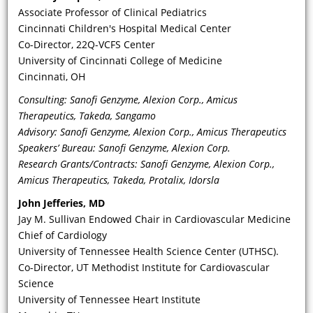
ideal way to follow these patients?
Associate Professor of Clinical Pediatrics
And what is the role of the clinical
Cincinnati Children's Hospital Medical Center
geneticist? Is a multi-disciplinary
Co-Director, 22Q-VCFS Center
approach preferred?
University of Cincinnati College of Medicine
Cincinnati, OH
Consulting: Sanofi Genzyme, Alexion Corp., Amicus
Therapeutics, Takeda, Sangamo
Advisory: Sanofi Genzyme, Alexion Corp., Amicus Therapeutics
Speakers’ Bureau: Sanofi Genzyme, Alexion Corp.
Research Grants/Contracts: Sanofi Genzyme, Alexion Corp.,
Amicus Therapeutics, Takeda, Protalix, Idorsla
John Jefferies, MD
Jay M. Sullivan Endowed Chair in Cardiovascular Medicine
VIDEO
Chief of Cardiology
University of Tennessee Health Science Center (UTHSC).
What have long-term registries
Co-Director, UT Methodist Institute for Cardiovascular
taught us about the effects of
Science
treatment on mitigating risk and/or
University of Tennessee Heart Institute
progression of target organ