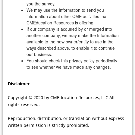
you the survey.
Previous
|
1
...
3
|
4
|
5
|
6
|
7
|
Next
We may use the Information to send you
information about other CME activities that
CMEducation Resources is offering.
If our company is acquired by or merged into
another company, we may make the Information
Disclaimer:
available to the new owner/entity to use in the
Copyright ©
2026 by CMEducation Resources, LLC All rights reserved.
ways described above, to enable it to continue
Content on this webcast reflects the opinions, output, and analyses of
experts, investigators, educators, and clinicians whose activities for, while
our business.
independent, are commercially supported by the sponsor noted at the start
You should check this privacy policy periodically
of each activity.
to see whether we have made any changes.
Content on this webcast is not meant to be, nor substitute for national
guidelines or recommendations generated by professional, academic
societies, colleges, or associations.
Disclaimer
Content on this webcast is intended for educational value only. Its contents,
analyses, and any recommendation made herein are intended to make
scientific information and opinion available to health professionals, to
Copyright © 2020 by CMEducation Resources, LLC All
stimulate thought, and further investigation. This webcast is not designed
rights reserved.
nor is any aspect of the contents here intended to provide advice regarding
medical diagnosis or treatment for any individual case. Any decisions
Reproduction, distribution, or translation without express
regarding diagnosis and/or management of any individual patient or group
of patients should be made on individual basis after having consulted
written permission is strictly prohibited.
appropriate sources, whether they be appropriate consultants and/or
guidelines and recommendations issued by national organizations,