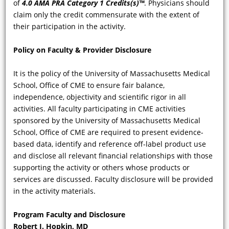
of
4.0 AMA PRA Category 1 Credits(s)™
. Physicians should
manifestations of FD the portal of
claim only the credit commensurate with the extent of
entry into the diagnosis of this
their participation in the activity.
condition, and what is the role of the
dermatologist for ensuring the
Policy on Faculty & Provider Disclosure
diagnosis of FD is made as early as
possible?
It is the policy of the University of Massachusetts Medical
School, Office of CME to ensure fair balance,
independence, objectivity and scientific rigor in all
activities. All faculty participating in CME activities
sponsored by the University of Massachusetts Medical
School, Office of CME are required to present evidence-
based data, identify and reference off-label product use
and disclose all relevant financial relationships with those
supporting the activity or others whose products or
services are discussed. Faculty disclosure will be provided
VIDEO
in the activity materials.
To whom should patients with
Program Faculty and Disclosure
confirmed FD be referred? What is the
Robert J. Hopkin, MD