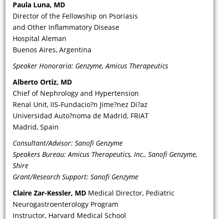
Paula Luna, MD
does it help you identify the FD
Director of the Fellowship on Psoriasis
phenotype?
and Other Inflammatory Disease
Hospital Aleman
Buenos Aires, Argentina
Speaker Honoraria: Genzyme, Amicus Therapeutics
Alberto Ortiz, MD
Chief of Nephrology and Hypertension
Renal Unit, IIS-Fundacio?n Jime?nez Di?az
Universidad Auto?noma de Madrid, FRIAT
Madrid, Spain
VIDEO
Consultant/Advisor: Sanofi Genzyme
Speakers Bureau: Amicus Therapeutics, Inc., Sanofi Genzyme,
What are the key diagnostic
Shire
parameters—specifically, urinary and
Grant/Research Support: Sanofi Genzyme
related renal biomarkers, including
Claire Zar-Kessler, MD
Medical Director, Pediatric
albuminuria and creatine—that
Neurogastroenterology Program
should increase awareness of and
Instructor, Harvard Medical School