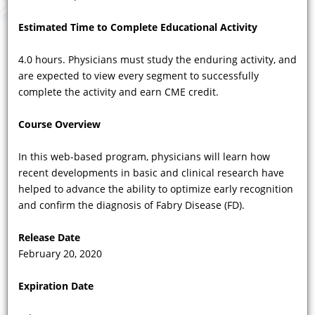
Estimated Time to Complete Educational Activity
4.0 hours. Physicians must study the enduring activity, and
are expected to view every segment to successfully
COURSE VIDEOS
complete the activity and earn CME credit.
Showing 73 - 82 of 82 results
Course Overview
Previous
|
1
...
3
|
4
|
5
|
6
|
7
|
Next
In this web-based program, physicians will learn how
recent developments in basic and clinical research have
helped to advance the ability to optimize early recognition
and confirm the diagnosis of Fabry Disease (FD).
Release Date
February 20, 2020
Expiration Date
VIDEO