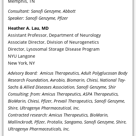
Memphis, TN
deterioration—in particular, of
Consultant: Sanofi Genzyme, Abbott
cardiac disease, need for kidney
Speaker: Sanofi Genzyme, Pfizer
replacement, and/or stroke—in
patients with FD?
Heather A. Lau
, MD
Assistant Professor, Department of Neurology
Associate Director, Division of Neurogenetics
Director, Lysosomal Storage Disease Program
NYU Langone
New York, NY
Advisory Board: Amicus Therapeutics, Adult Polyglucosan Body
Research Foundation, Avrobio, Biomarin, Chiesi, National Tay-
Sachs & Allied Diseases Association, Sanofi Genzyme, Shir
Consulting: from: Amicus Therapeutics, ASPA Therapeutics,
VIDEO
BioMarin, Chiesi, Pfizer, Prevail Therapeutics, Sanofi Genzyme,
Shire, Ultragenyx Pharmaceutical, Inc.
How do the CV manifestations of FD
Contracted research: Amicus Therapeutics, BioMarin,
disease change and/or present during
Mallinckrodt, Pfizer, Protalix, Sangamo, Sanofi Genzyme, Shire,
adolescence? And what is the role of
Ultragenyx Pharmaceuticals, Inc.
cardiac MRI in this age group and how