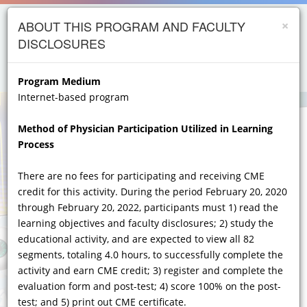
×
Skip to
opics
ABOUT THIS PROGRAM AND FACULTY
main
DISCLOSURES
content
iology
menu
person
etes
Program Medium
Internet-based program
crinology
Method of Physician Participation Utilized in Learning
ology
Process
er
Importance of Early Diagnosis, Testing, and
Recognition of Unusual and Heterogeneous
There are no fees for participating and receiving CME
ry Care
Symptoms and Hallmarks of
credit for this activity. During the period February 20, 2020
atology
FABRY DISEASE
ACROSS MULTIPLE
through February 20, 2022, participants must 1) read the
CLINICAL SPECIALTIES
learning objectives and faculty disclosures; 2) study the
gics
educational activity, and are expected to view all 82
A Year 2020 Diagnostic, Assessment, and Fabry
Lung Disease
segments, totaling 4.0 hours, to successfully complete the
Disease Management Update for the GI,
activity and earn CME credit; 3) register and complete the
Neurological, Renal, CV, Dermatologic and Clinical
Genetics Specialist
evaluation form and post-test; 4) score 100% on the post-
test; and 5) print out CME certificate.