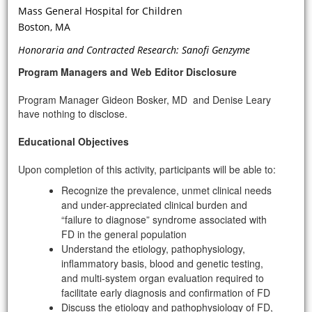
prompt evaluation and further
Mass General Hospital for Children
genetic testing for Fabry disease?
Boston, MA
Honoraria and Contracted Research: Sanofi Genzyme
Program Managers and Web Editor Disclosure
Program Manager Gideon Bosker, MD and Denise Leary
have nothing to disclose.
Educational Objectives
Upon completion of this activity, participants will be able to:
VIDEO
Recognize the prevalence, unmet clinical needs
and under-appreciated clinical burden and
“failure to diagnose” syndrome associated with
Is there a relationship between Gb3
FD in the general population
levels and renal Fabry Disease and
Understand the etiology, pathophysiology,
what is the relationship between Gb3
inflammatory basis, blood and genetic testing,
levels in the classic variant of FD?
and multi-system organ evaluation required to
facilitate early diagnosis and confirmation of FD
Discuss the etiology and pathophysiology of FD,